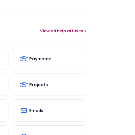
View all help articles
Payments
Projects
Emails