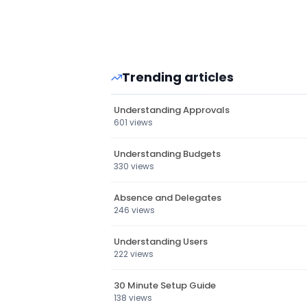
Trending articles
Understanding Approvals
601 views
Understanding Budgets
330 views
Absence and Delegates
246 views
Understanding Users
222 views
30 Minute Setup Guide
138 views