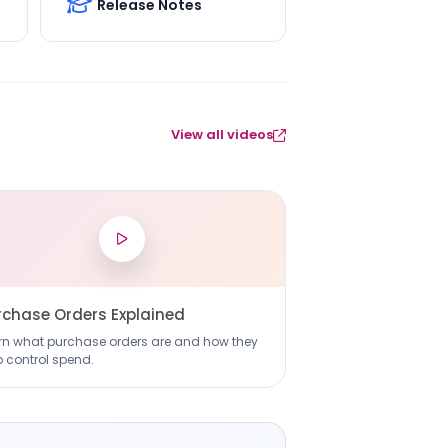
Release Notes
View all videos
rchase Orders Explained
rn what purchase orders are and how they
p control spend.