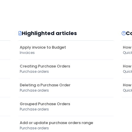
Highlighted articles
C
Apply invoice to Budget
How 
Invoices
Quic
Creating Purchase Orders
How 
Purchase orders
Quic
Deleting a Purchase Order
How 
Purchase orders
Quic
Grouped Purchase Orders
Purchase orders
Add or update purchase orders range
Purchase orders