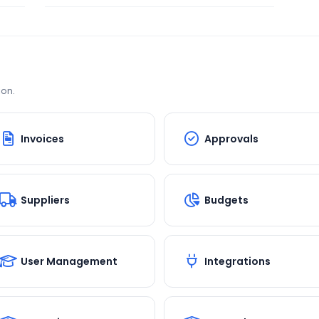
ion.
Invoices
Approvals
Suppliers
Budgets
User Management
Integrations