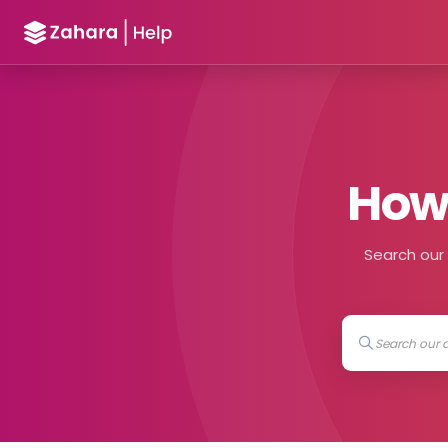
How 
Search our h