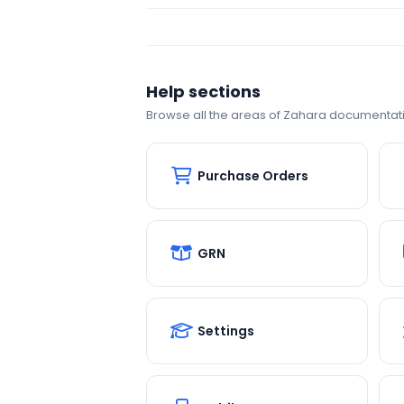
Help sections
Browse all the areas of Zahara documentat
Purchase Orders
GRN
Settings