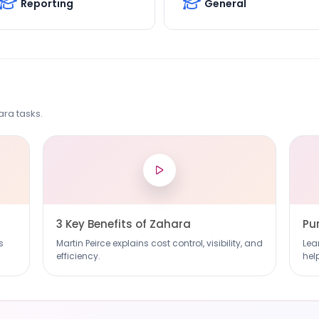
Reporting
General
ra tasks.
3 Key Benefits of Zahara
Pu
s
Martin Peirce explains cost control, visibility, and
Lea
efficiency.
hel