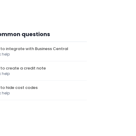
ommon questions
to integrate with Business Central
k help
to create a credit note
k help
to hide cost codes
k help