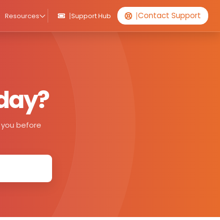
Contact Support
Resources
Support Hub
oday?
de you before