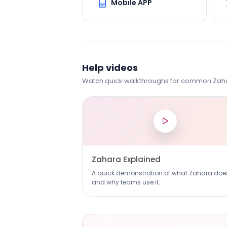
Mobile APP
Help videos
Watch quick walkthroughs for common Zaha
Zahara Explained
A quick demonstration of what Zahara doe
and why teams use it.