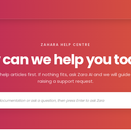
ZAHARA HELP CENTRE
can we help you t
elp articles first. If nothing fits, ask Zara AI and we will gui
raising a support request.